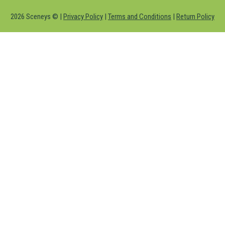
2026 Sceneys © |
Privacy Policy
|
Terms and Conditions
|
Return Policy