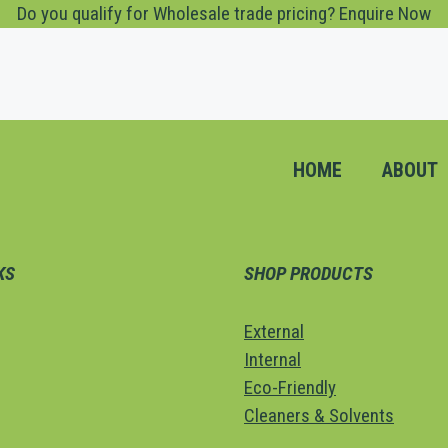
Do you qualify for Wholesale trade pricing? Enquire Now
HOME
ABOUT
KS
SHOP PRODUCTS
External
Internal
Eco-Friendly
Cleaners & Solvents