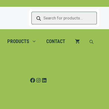
PRODUCTS
SEARCH
PRODUCTS
CONTACT
Facebook
Instagram
LinkedIn